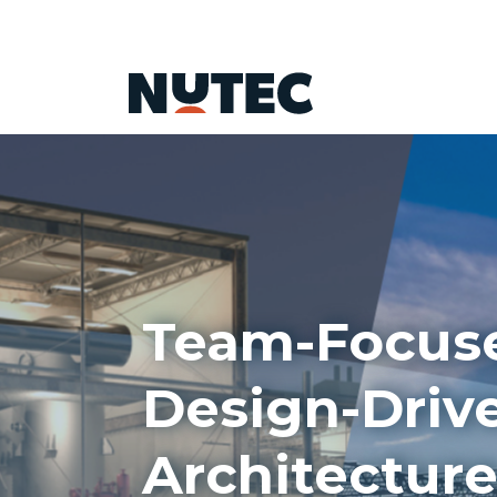
Team-Focus
Design-Driv
Architecture