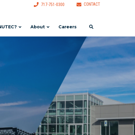
CONTACT
717-751-0300
NUTEC?
About
Careers