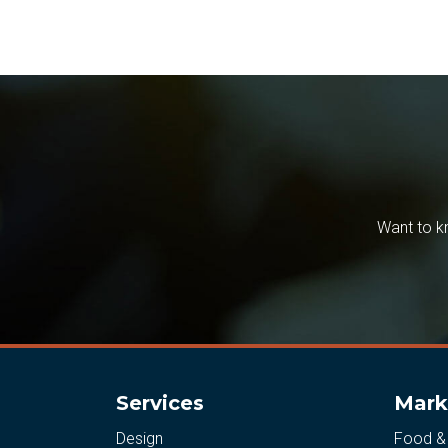
Want to k
Services
Mark
Design
Food &