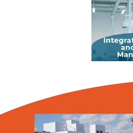
Integra
and
Man