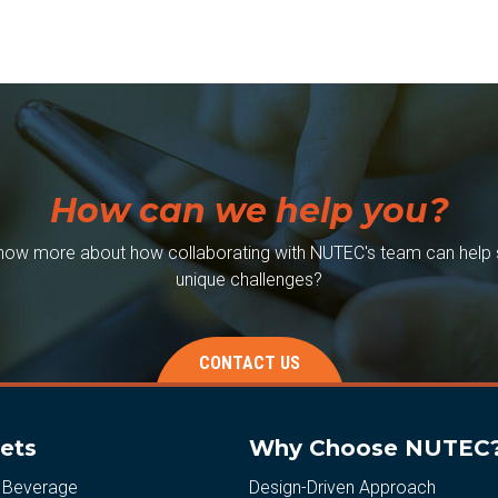
How can we help you?
now more about how collaborating with NUTEC's team can help 
unique challenges?
CONTACT US
ets
Why Choose NUTEC
 Beverage
Design-Driven Approach