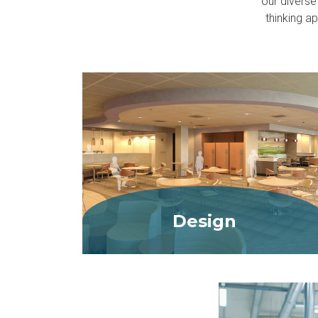
our diverse
thinking a
Design
MORE