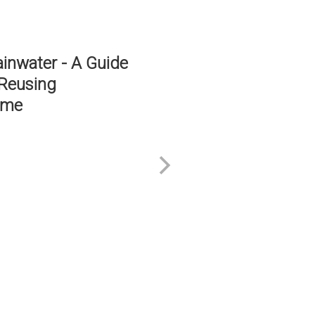
ES DON'T FAIL
D