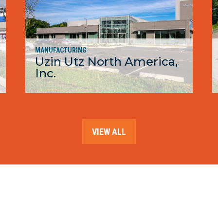
MANUFACTURING
Uzin Utz North America,
Inc.
MORE
VIEW ALL