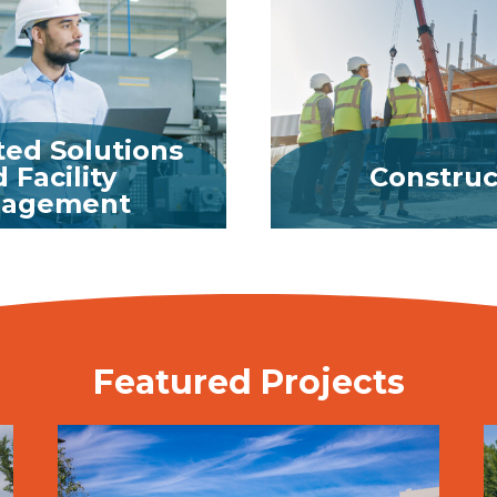
ted Solutions
 Facility
Construc
agement
MORE
MORE
Featured Projects