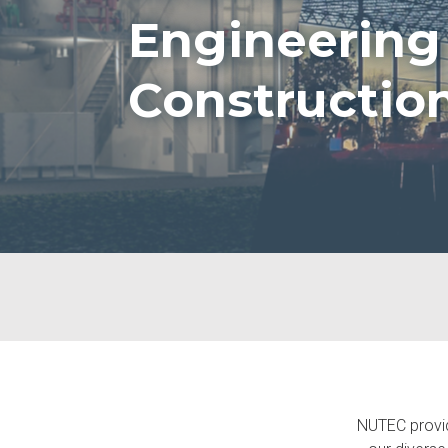
Engineering
Constructio
NUTEC provide