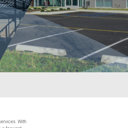
services. With