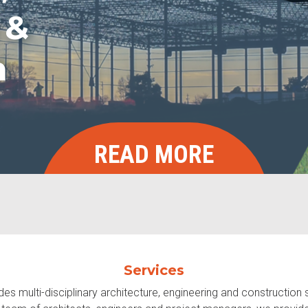
 &
n
READ MORE
Services
s multi-disciplinary architecture, engineering and construction 