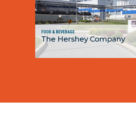
FOOD & BEVERAGE
The Hershey Company
MORE