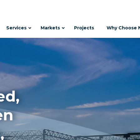
Services
Markets
Projects
Why Choose 
ed,
en
,