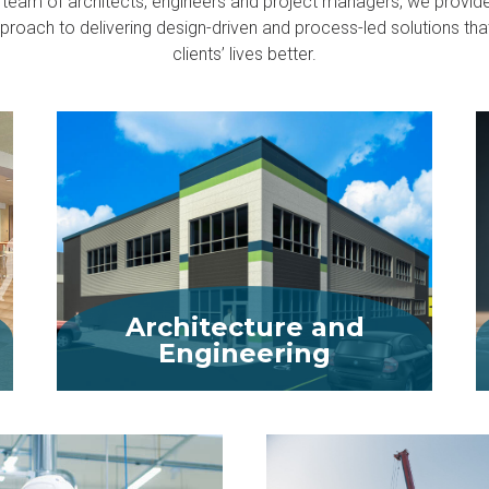
 team of architects, engineers and project managers, we provid
pproach to delivering design-driven and process-led solutions th
clients’ lives better.
Architecture and
Engineering
MORE