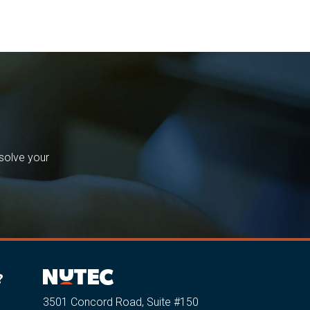
solve your
?
3501 Concord Road, Suite #150