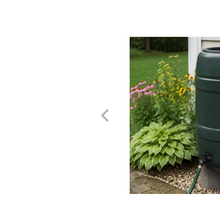
e Rainwater - A Guide
and Reusing
t Home