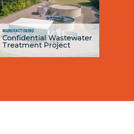
MANUFACTURING
Confidential Wastewater
Treatment Project
MORE