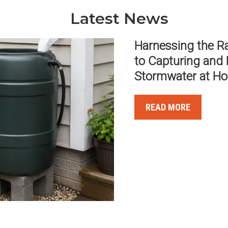
Latest News
MOST STRUCTUR
FROM OVERLOA
READ MORE