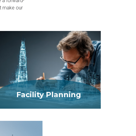
e a forward-
at make our
Facility Planning
MORE