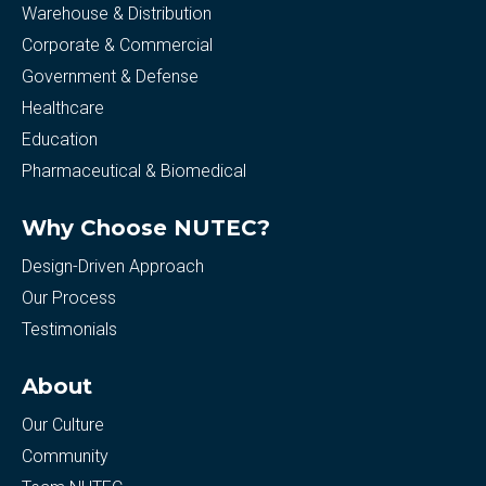
Warehouse & Distribution
Corporate & Commercial
Government & Defense
Healthcare
Education
Pharmaceutical & Biomedical
Why Choose NUTEC?
Design-Driven Approach
Our Process
Testimonials
About
Our Culture
Community