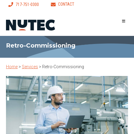
CONTACT
717-751-0300
Retro-Commissioning
Home
>
Services
>
Retro-Commissioning