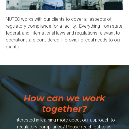
NUTEC works with our clients to cover all aspects of
regulatory compliance for a facility. Everything from state,
federal, and international laws and regulations relevant to
operations are considered in providing legal needs to our
clients.
How can we work
together?
Interested in learning more about our approach to
regulatory compliance? Please reach out to us: