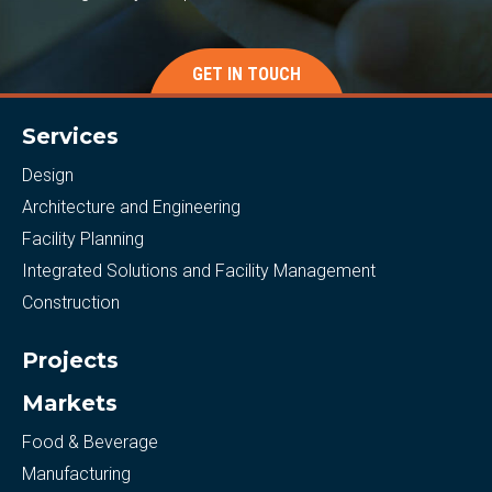
GET IN TOUCH
Services
Design
Architecture and Engineering
Facility Planning
Integrated Solutions and Facility Management
Construction
Projects
Markets
Food & Beverage
Manufacturing