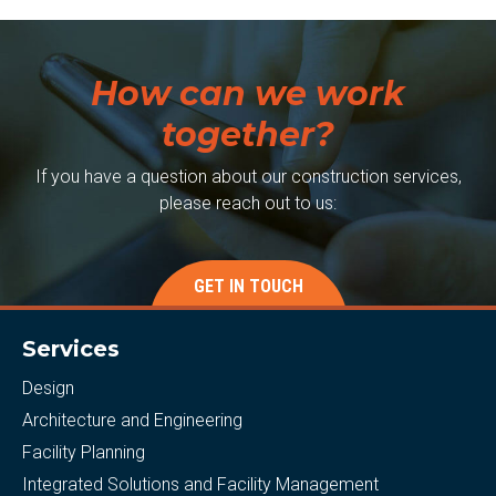
How can we work
together?
If you have a question about our construction services,
please reach out to us:
GET IN TOUCH
Services
Design
Architecture and Engineering
Facility Planning
Integrated Solutions and Facility Management