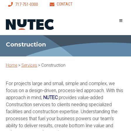
CONTACT
717-751-0300
Construction
Home
>
Services
>
Construction
For projects large and small, simple and complex, we
focus on a design-driven, process-led approach. With this
approach in mind,
NUTEC
provides value-added
Construction services to clients needing specialized
facilities and construction expertise. Understanding the
processes that fuel your business powers our team’s
ability to deliver results, create bottom line value and