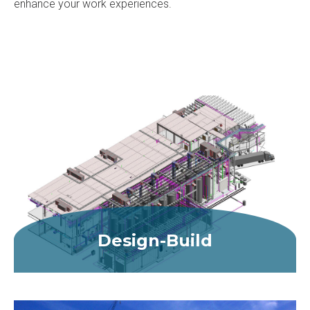
enhance your work experiences.
Design-Build
MORE