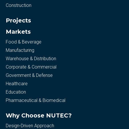
Construction
Projects
Markets
Food & Beverage
Manufacturing
Warehouse & Distribution
Corporate & Commercial
Government & Defense
Healthcare
Education
Pharmaceutical & Biomedical
Why Choose NUTEC?
Design-Driven Approach