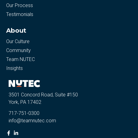
Our Process
Testimonials
About
Our Culture
Community
Team NUTEC
Insights
3501 Concord Road, Suite #150
York, PA 17402
717-751-0300
info@teamnutec.com