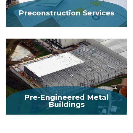
Preconstruction Services
MORE
Pre-Engineered Metal
Buildings
MORE