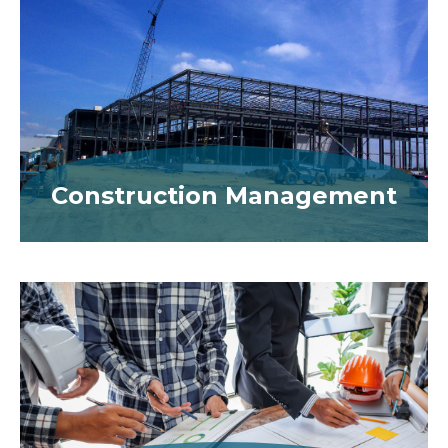
Construction Management
MORE