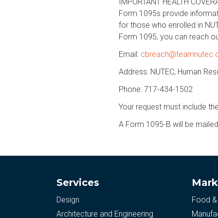
IMPORTANT HEALTH COVERAGE
Form 1095s provide informat
for those who enrolled in NU
Form 1095, you can reach ou
Email:
cbreach@teamnutec
Address: NUTEC, Human Reso
Phone: 717-434-1502
Your request must include th
A Form 1095-B will be mailed 
Services
Mark
Design
Food &
Architecture and Engineering
Manufac