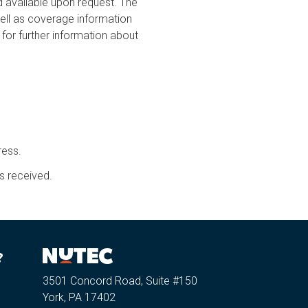
ailable upon request. The
ell as coverage information
for further information about
ress.
s received.
?
3501 Concord Road, Suite #150
York, PA 17402