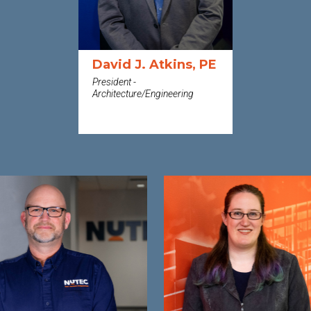
David J. Atkins, PE
President -
Architecture/Engineering
MORE