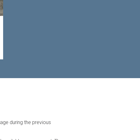
rage during the previous