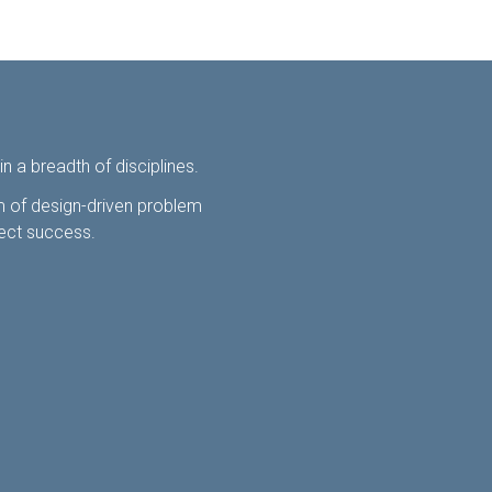
 a breadth of disciplines.
am of design-driven problem
ject success.