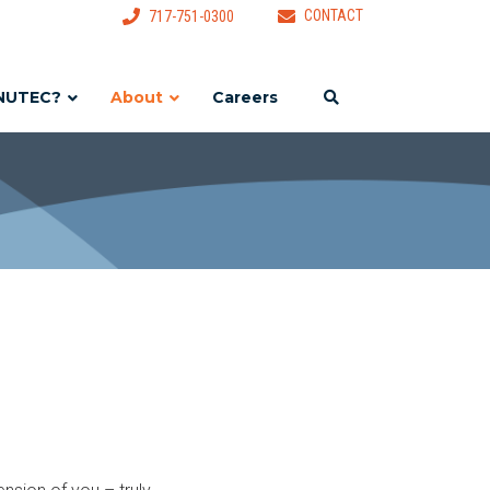
CONTACT
717-751-0300
NUTEC?
About
Careers