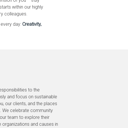
nsion of you – truly
arts within our highly
ry colleagues.
 every day:
Creativity,
ponsibilities to the
sly and focus on sustainable
u, our clients, and the places
ay. We celebrate community
r team to explore their
e organizations and causes in