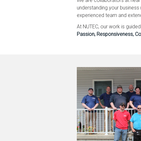
We are collaborators at hear
understanding your business 
experienced team and extends 
At NUTEC, our work is guide
Passion, Responsiveness, Co