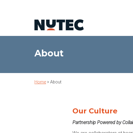
About
Home
>
About
Our Culture
Partnership Powered by Colla