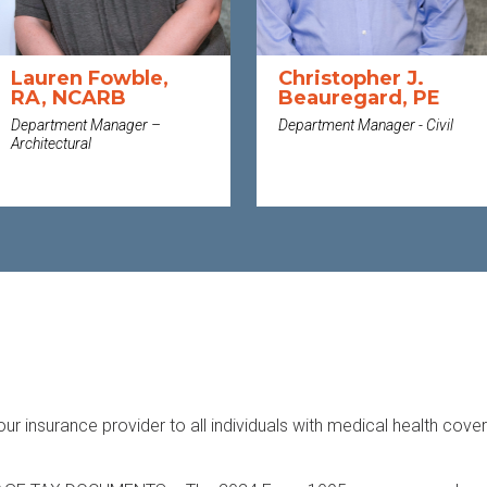
Lauren Fowble,
Christopher J.
RA, NCARB
Beauregard, PE
Department Manager –
Department Manager - Civil
Architectural
MORE
MORE
n
our insurance provider to all individuals with medical health cove