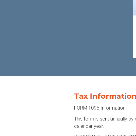
Tax Informatio
FORM 1095 Information:
This form is sent annually by 
calendar year.