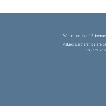
With more than 15 license
Valued partnerships are ou
solvers who 