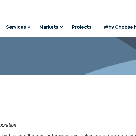
Services
Markets
Projects
Why Choose 
boration