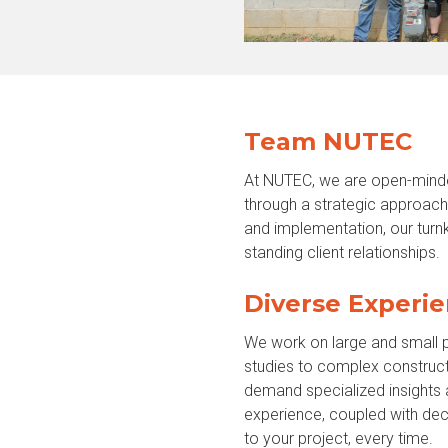
Team NUTEC
At NUTEC, we are open-minde
through a strategic approach 
and implementation, our turnk
standing client relationships.
Diverse Experie
We work on large and small p
studies to complex construct
demand specialized insights 
experience, coupled with deca
to your project, every time.