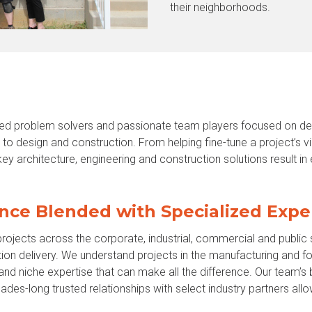
their neighborhoods.
d problem solvers and passionate team players focused on deli
to design and construction. From helping fine-tune a project’s vi
ey architecture, engineering and construction solutions result in
nce Blended with Specialized Expe
rojects across the corporate, industrial, commercial and public
ion delivery. We understand projects in the manufacturing and f
and niche expertise that can make all the difference. Our team’
des-long trusted relationships with select industry partners allo