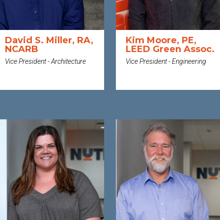
David S. Miller, RA,
Kim Moore, PE,
NCARB
LEED Green Assoc.
Vice President - Architecture
Vice President - Engineering
MORE
MORE