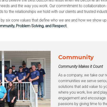
t and believe the best outcomes result when we become an exte
needs and the way you work. Our commitment to collaboration st
to the relationships we hold with our clients and trusted indust
d by six core values that define who we are and how we show up
mmunity, Problem Solving, and Respect.
Community
Community Makes it Count
As a company, we take our res
communities we serve seriou
solutions that add value to yo
where you work, live and pl
engagement and encourage ou
passions by giving time to th