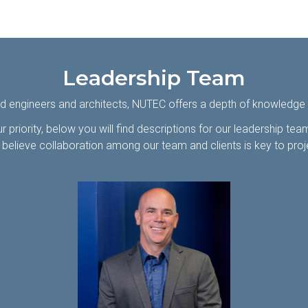
Leadership Team
d engineers and architects, NUTEC offers a depth of knowledge in
r priority, below you will find descriptions for our leadership te
believe collaboration among our team and clients is key to pro