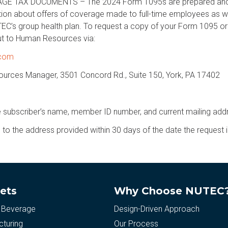
 TAX DOCUMENTS – The 2024 Form 1095s are prepared and av
ion about offers of coverage made to full-time employees as w
TEC’s group health plan. To request a copy of your Form 1095 or 
t to Human Resources via:
.com
urces Manager, 3501 Concord Rd., Suite 150, York, PA 17402
e subscriber’s name, member ID number, and current mailing add
to the address provided within 30 days of the date the request i
ets
Why Choose NUTEC
 Beverage
Design-Driven Approach
turing
Our Process