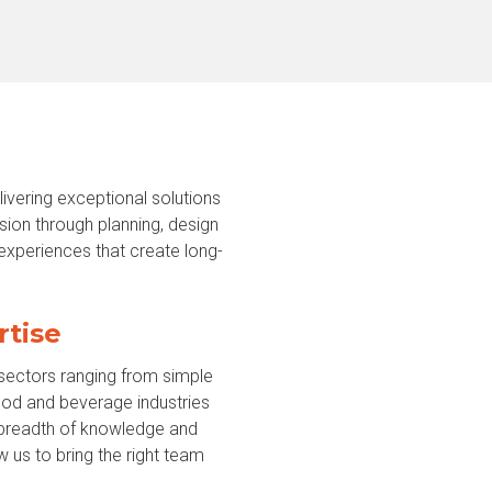
vering exceptional solutions
sion through planning, design
 experiences that create long-
rtise
 sectors ranging from simple
ood and beverage industries
s breadth of knowledge and
w us to bring the right team