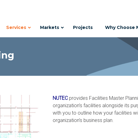
Services
Markets
Projects
Why Choose 
ing
NUTEC
provides Facilities Master Plann
organization’s facilities alongside its 
with you to outline how your facilities 
organization’s business plan.