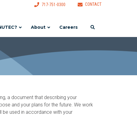
CONTACT
717-751-0300
NUTEC?
About
Careers
ing, a document that describing your
purpose and your plans for the future. We work
will be used in accordance with your