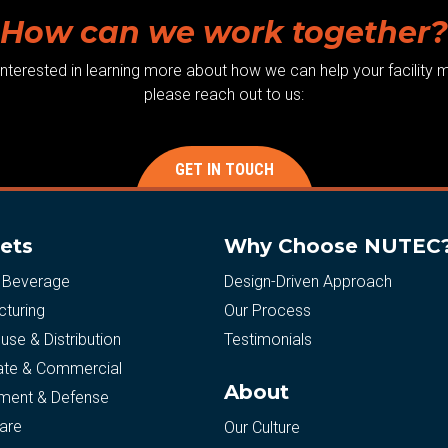
How can we work together?
 interested in learning more about how we can help your facility m
please reach out to us:
GET IN TOUCH
ets
Why Choose NUTEC
 Beverage
Design-Driven Approach
turing
Our Process
se & Distribution
Testimonials
ate & Commercial
About
ment & Defense
are
Our Culture