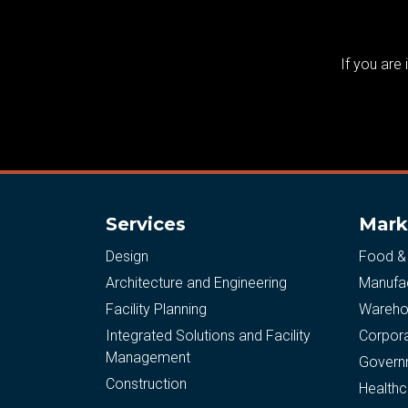
If you are
Services
Mark
Design
Food &
Architecture and Engineering
Manufac
Facility Planning
Warehou
Integrated Solutions and Facility
Corpor
Management
Govern
Construction
Healthc