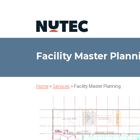
Facility Master Plann
Home
>
Services
>
Facility Master Planning