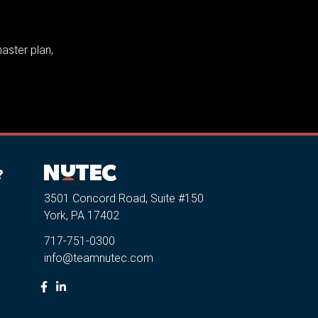
aster plan,
?
3501 Concord Road, Suite #150
York, PA 17402
717-751-0300
info@teamnutec.com