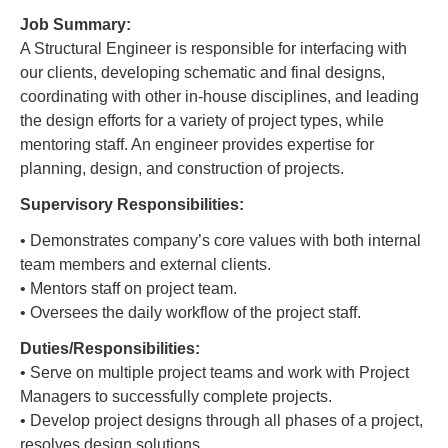
Job Summary:
A Structural Engineer is responsible for interfacing with
our clients, developing schematic and final designs,
coordinating with other in-house disciplines, and leading
the design efforts for a variety of project types, while
mentoring staff. An engineer provides expertise for
planning, design, and construction of projects.
Supervisory Responsibilities:
• Demonstrates company’s core values with both internal
team members and external clients.
• Mentors staff on project team.
• Oversees the daily workflow of the project staff.
Duties/Responsibilities:
• Serve on multiple project teams and work with Project
Managers to successfully complete projects.
• Develop project designs through all phases of a project,
resolves design solutions.