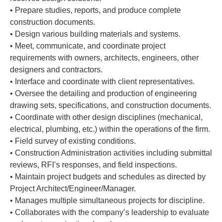
• Prepare studies, reports, and produce complete
construction documents.
• Design various building materials and systems.
• Meet, communicate, and coordinate project
requirements with owners, architects, engineers, other
designers and contractors.
• Interface and coordinate with client representatives.
• Oversee the detailing and production of engineering
drawing sets, specifications, and construction documents.
• Coordinate with other design disciplines (mechanical,
electrical, plumbing, etc.) within the operations of the firm.
• Field survey of existing conditions.
• Construction Administration activities including submittal
reviews, RFI’s responses, and field inspections.
• Maintain project budgets and schedules as directed by
Project Architect/Engineer/Manager.
• Manages multiple simultaneous projects for discipline.
• Collaborates with the company’s leadership to evaluate