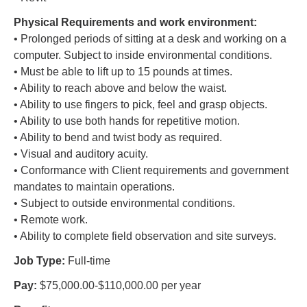
Physical Requirements and work environment:
• Prolonged periods of sitting at a desk and working on a
computer. Subject to inside environmental conditions.
• Must be able to lift up to 15 pounds at times.
• Ability to reach above and below the waist.
• Ability to use fingers to pick, feel and grasp objects.
• Ability to use both hands for repetitive motion.
• Ability to bend and twist body as required.
• Visual and auditory acuity.
• Conformance with Client requirements and government
mandates to maintain operations.
• Subject to outside environmental conditions.
• Remote work.
• Ability to complete field observation and site surveys.
Job Type:
Full-time
Pay:
$75,000.00-$110,000.00 per year