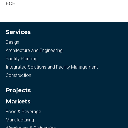
EOE
Services
Design
Architecture and Engineering
Facility Planning
Integrated Solutions and Facility Management
Construction
Projects
Markets
Food & Beverage
Manufacturing