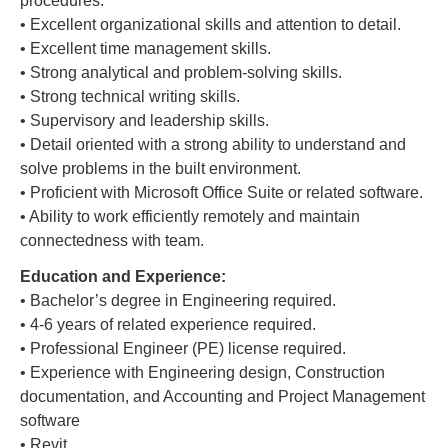
procedures.
• Excellent organizational skills and attention to detail.
• Excellent time management skills.
• Strong analytical and problem-solving skills.
• Strong technical writing skills.
• Supervisory and leadership skills.
• Detail oriented with a strong ability to understand and
solve problems in the built environment.
• Proficient with Microsoft Office Suite or related software.
• Ability to work efficiently remotely and maintain
connectedness with team.
Education and Experience:
• Bachelor’s degree in Engineering required.
• 4-6 years of related experience required.
• Professional Engineer (PE) license required.
• Experience with Engineering design, Construction
documentation, and Accounting and Project Management
software
• Revit