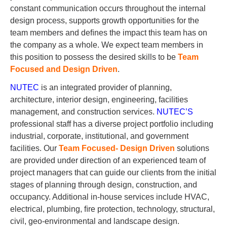
constant communication occurs throughout the internal
design process, supports growth opportunities for the
team members and deﬁnes the impact this team has on
the company as a whole. We expect team members in
this position to possess the desired skills to be
Team
Focused and Design Driven
.
NUTEC
is an integrated provider of planning,
architecture, interior design, engineering, facilities
management, and construction services.
NUTEC’S
professional staff has a diverse project portfolio including
industrial, corporate, institutional, and government
facilities. Our
Team Focused- Design Driven
solutions
are provided under direction of an experienced team of
project managers that can guide our clients from the initial
stages of planning through design, construction, and
occupancy. Additional in-house services include HVAC,
electrical, plumbing, ﬁre protection, technology, structural,
civil, geo-environmental and landscape design.