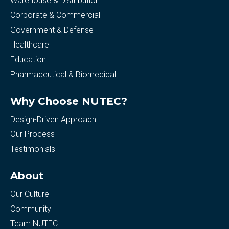
Warehouse & Distribution
Corporate & Commercial
Government & Defense
Healthcare
Education
Pharmaceutical & Biomedical
Why Choose NUTEC?
Design-Driven Approach
Our Process
Testimonials
About
Our Culture
Community
Team NUTEC