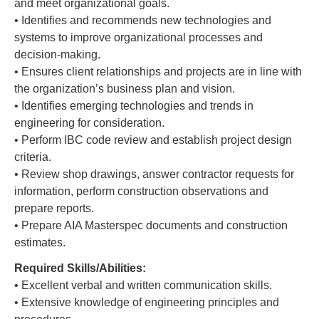
and meet organizational goals.
• Identifies and recommends new technologies and
systems to improve organizational processes and
decision-making.
• Ensures client relationships and projects are in line with
the organization’s business plan and vision.
• Identifies emerging technologies and trends in
engineering for consideration.
• Perform IBC code review and establish project design
criteria.
• Review shop drawings, answer contractor requests for
information, perform construction observations and
prepare reports.
• Prepare AIA Masterspec documents and construction
estimates.
Required Skills/Abilities:
• Excellent verbal and written communication skills.
• Extensive knowledge of engineering principles and