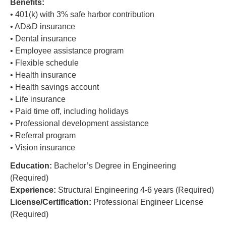
Benefits:
• 401(k) with 3% safe harbor contribution
• AD&D insurance
• Dental insurance
• Employee assistance program
• Flexible schedule
• Health insurance
• Health savings account
• Life insurance
• Paid time off, including holidays
• Professional development assistance
• Referral program
• Vision insurance
Education:
Bachelor’s Degree in Engineering
(Required)
Experience:
Structural Engineering 4-6 years (Required)
License/Certification:
Professional Engineer License
(Required)