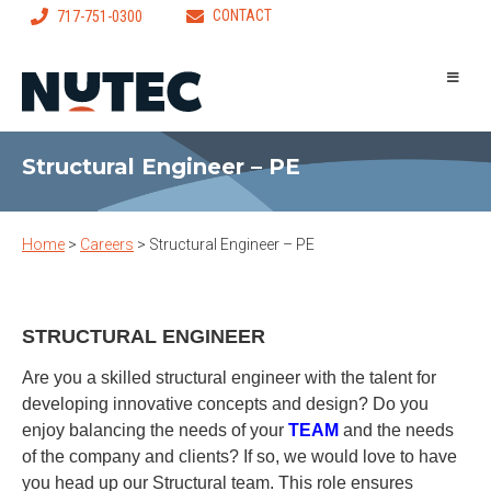
CONTACT
717-751-0300
Structural Engineer – PE
Home
>
Careers
>
Structural Engineer – PE
STRUCTURAL ENGINEER
Are you a skilled structural engineer with the talent for
developing innovative concepts and design? Do you
enjoy balancing the needs of your
TEAM
and the needs
of the company and clients? If so, we would love to have
you head up our Structural team. This role ensures