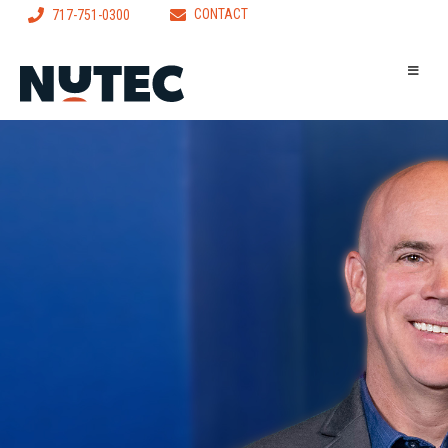
CONTACT
717-751-0300