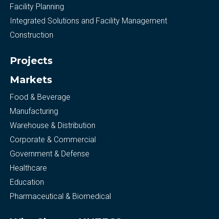
Facility Planning
Integrated Solutions and Facility Management
Construction
Projects
Markets
Food & Beverage
Manufacturing
Warehouse & Distribution
Corporate & Commercial
Government & Defense
Healthcare
Education
Pharmaceutical & Biomedical