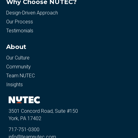
Why Choose NUTEC?
Design-Driven Approach
Our Process
Testimonials
About
Our Culture
Community
Team NUTEC
Insights
3501 Concord Road, Suite #150
York, PA 17402
717-751-0300
info@teamnutec.com