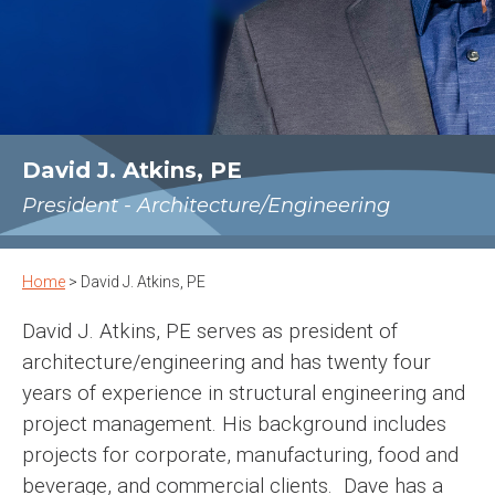
David J. Atkins, PE
President - Architecture/Engineering
Home
>
David J. Atkins, PE
David J. Atkins, PE serves as president of
architecture/engineering and has twenty four
years of experience in structural engineering and
project management. His background includes
projects for corporate, manufacturing, food and
beverage, and commercial clients. Dave has a