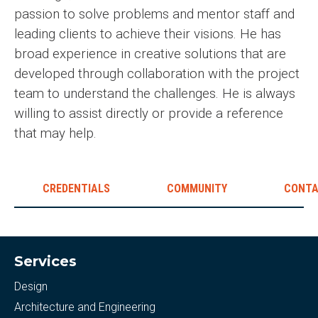
passion to solve problems and mentor staff and
leading clients to achieve their visions. He has
broad experience in creative solutions that are
developed through collaboration with the project
team to understand the challenges. He is always
willing to assist directly or provide a reference
that may help.
CREDENTIALS
COMMUNITY
CONT
Services
Design
Architecture and Engineering