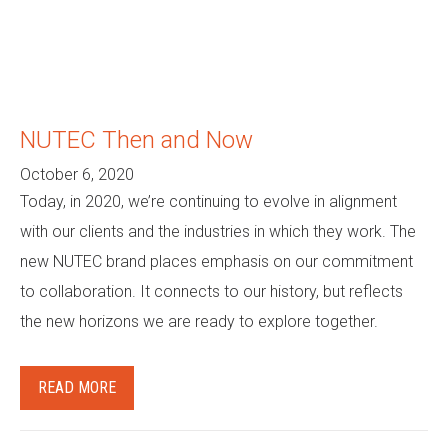
NUTEC Then and Now
October 6, 2020
Today, in 2020, we’re continuing to evolve in alignment
with our clients and the industries in which they work. The
new NUTEC brand places emphasis on our commitment
to collaboration. It connects to our history, but reflects
the new horizons we are ready to explore together.
READ MORE