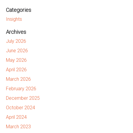
Categories
Insights
Archives
July 2026
June 2026
May 2026
April 2026
March 2026
February 2026
December 2025
October 2024
April 2024
March 2023