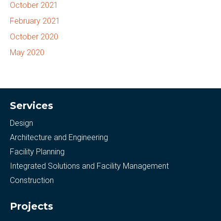
October 2021
February 2021
October 2020
May 2020
Services
Design
Architecture and Engineering
Facility Planning
Integrated Solutions and Facility Management
Construction
Projects