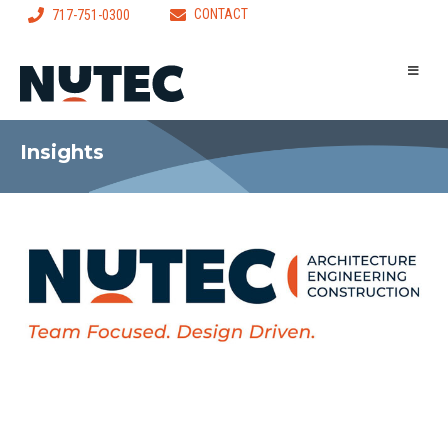
CONTACT
717-751-0300
Insights