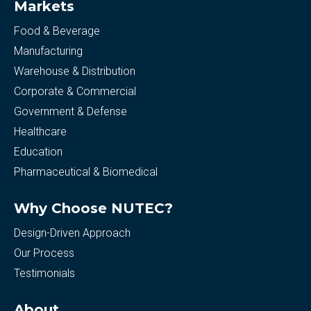
Markets
Food & Beverage
Manufacturing
Warehouse & Distribution
Corporate & Commercial
Government & Defense
Healthcare
Education
Pharmaceutical & Biomedical
Why Choose NUTEC?
Design-Driven Approach
Our Process
Testimonials
About