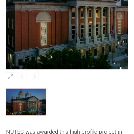
NUTEC was awarded this high-profile project in