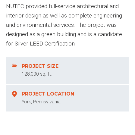
NUTEC provided full-service architectural and
interior design as well as complete engineering
and environmental services. The project was
designed as a green building and is a candidate
for Silver LEED Certification.
PROJECT SIZE
128,000 sq. ft.
PROJECT LOCATION
York, Pennsylvania