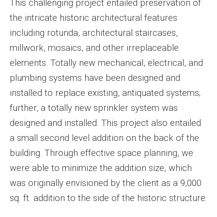
This challenging project entailed preservation of
the intricate historic architectural features
including rotunda, architectural staircases,
millwork, mosaics, and other irreplaceable
elements. Totally new mechanical, electrical, and
plumbing systems have been designed and
installed to replace existing, antiquated systems;
further, a totally new sprinkler system was
designed and installed. This project also entailed
a small second level addition on the back of the
building. Through effective space planning, we
were able to minimize the addition size, which
was originally envisioned by the client as a 9,000
sq. ft. addition to the side of the historic structure.