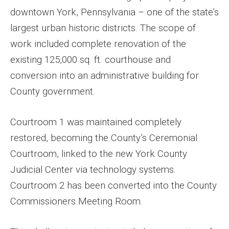
downtown York, Pennsylvania – one of the state’s
largest urban historic districts. The scope of
work included complete renovation of the
existing 125,000 sq. ft. courthouse and
conversion into an administrative building for
County government.
Courtroom 1 was maintained completely
restored, becoming the County’s Ceremonial
Courtroom, linked to the new York County
Judicial Center via technology systems.
Courtroom 2 has been converted into the County
Commissioners Meeting Room.