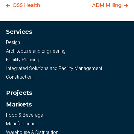
OSS Health
ADM Milling
Services
Design
Architecture and Engineering
Facility Planning
Integrated Solutions and Facility Management
Construction
Projects
Markets
Food & Beverage
Manufacturing
Warehouse & Distribution