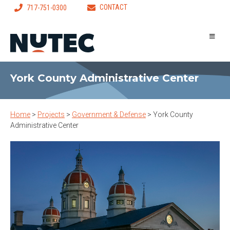
CONTACT
717-751-0300
York County Administrative Center
Home
>
Projects
>
Government & Defense
>
York County
Administrative Center