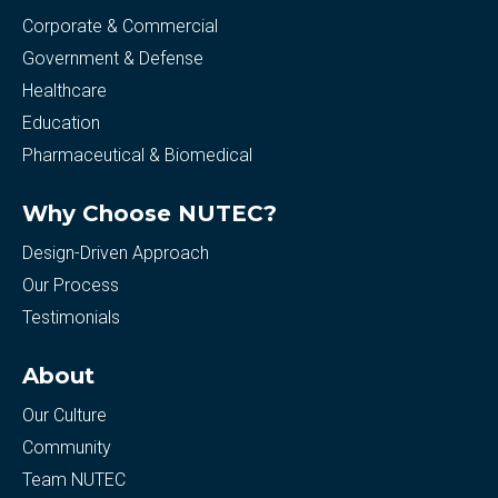
Corporate & Commercial
Government & Defense
Healthcare
Education
Pharmaceutical & Biomedical
Why Choose NUTEC?
Design-Driven Approach
Our Process
Testimonials
About
Our Culture
Community
Team NUTEC