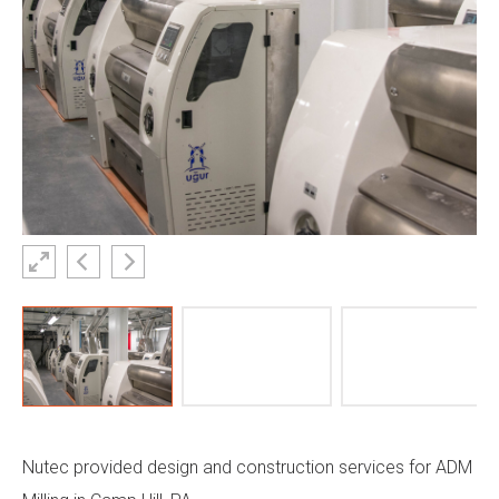
Nutec provided design and construction services for
ADM