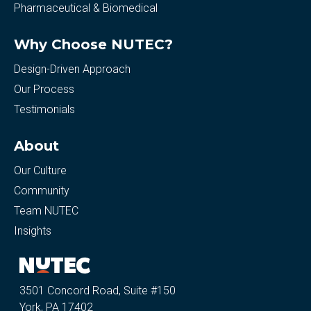
Pharmaceutical & Biomedical
Why Choose NUTEC?
Design-Driven Approach
Our Process
Testimonials
About
Our Culture
Community
Team NUTEC
Insights
3501 Concord Road, Suite #150
York, PA 17402