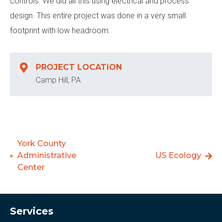
controls. We did all this using electrical and process
design. This entire project was done in a very small
footprint with low headroom.
PROJECT LOCATION
Camp Hill, PA
York County
Administrative
US Ecology
Center
Services