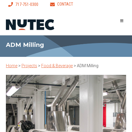
CONTACT
717-751-0300
ADM Milling
Home
>
Projects
>
Food & Beverage
>
ADM Milling