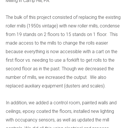
Milling in Camp Hill, PA.
The bulk of this project consisted of replacing the existing
roller mills (1950s vintage) with new roller mills, condense
from 19 stands on 2 floors to 15 stands on 1 floor. This
made access to the mills to change the rolls easier
because everything is now accessible with a cart on the
first floor vs. needing to use a forklift to get rolls to the
second floor as in the past. Though we decreased the
number of mills, we increased the output. We also
replaced auxiliary equipment (dusters and scales).
In addition, we added a control room, painted walls and
ceilings, epoxy coated the floors, installed new lighting
with occupancy sensors, as well as updated the mill