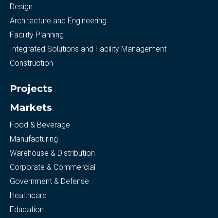
Design
Architecture and Engineering
Facility Planning
Integrated Solutions and Facility Management
Construction
Projects
Markets
Food & Beverage
Manufacturing
Warehouse & Distribution
Corporate & Commercial
Government & Defense
Healthcare
Education