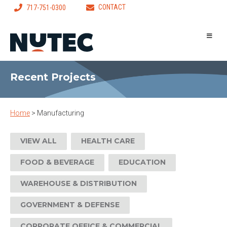
CONTACT
717-751-0300
Recent Projects
Home
>
Manufacturing
VIEW ALL
HEALTH CARE
FOOD & BEVERAGE
EDUCATION
WAREHOUSE & DISTRIBUTION
GOVERNMENT & DEFENSE
CORPORATE OFFICE & COMMERCIAL