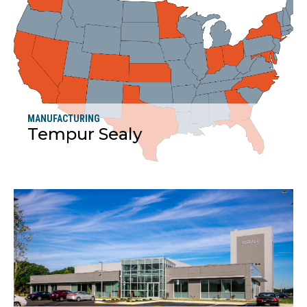
MANUFACTURING
Tempur Sealy
More