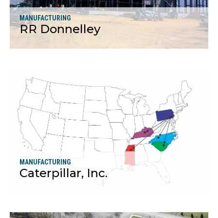
MANUFACTURING
RR Donnelley
More
MANUFACTURING
Caterpillar, Inc.