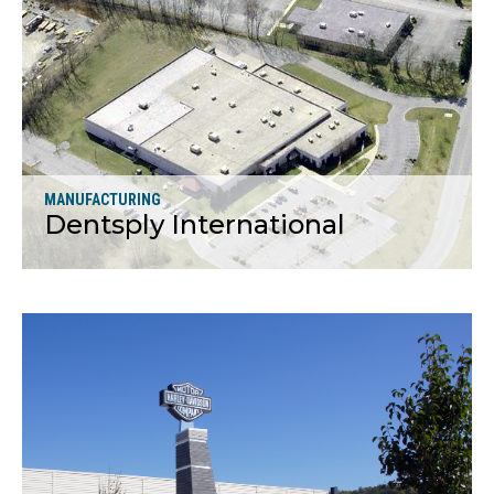
More
MANUFACTURING
Dentsply International
More