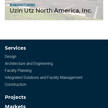
MANUFACTURING
Uzin Utz North America, Inc.
More
Services
Design
Architecture and Engineering
Facility Planning
Integrated Solutions and Facility Management
Construction
Projects
Markets