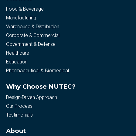
Food & Beverage
Manufacturing
Warehouse & Distribution
Corporate & Commercial
Government & Defense
Healthcare
Education
Pharmaceutical & Biomedical
Why Choose NUTEC?
Design-Driven Approach
Our Process
Testimonials
About