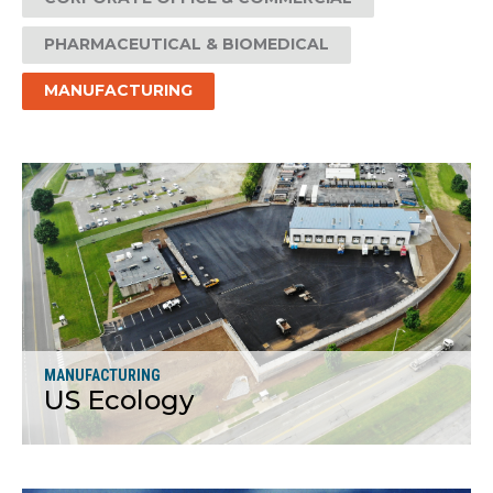
PHARMACEUTICAL & BIOMEDICAL
MANUFACTURING
MANUFACTURING
US Ecology