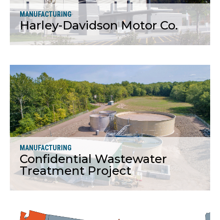
MANUFACTURING
Harley-Davidson Motor Co.
More
MANUFACTURING
Confidential Wastewater
Treatment Project
More