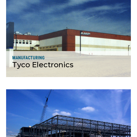
More
MANUFACTURING
Tyco Electronics
More